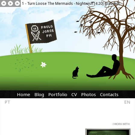
1 - Turn Loose The Mermaids - Nightwish [4:20] (paused)
Home
Blog
Portfolio
CV
Photos
Contacts
PT
EN
I WORK WITH: