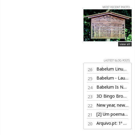
MOST RECENT PHOTO:
view all
LASTEST BLOG POSTS:
Babelum Linux Edition (100% free)
26
Babelum - Launch Trailer
25
Babelum Is Now Live on Steam
24
3D Bingo Browser Game
23
New year, new life
22
[2] Um poema por dia, nem sabe o bem que lhe fazia
21
Arquivo.pt: 1º Prémio
20