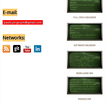
E-mail:
FULL STACK ENGINEER
paulo.jorge.pm@gmail.com
Networks:
SOFTWARE ENGINEER
INDIE GAME DEV
RESEARCHER