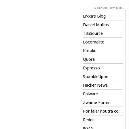
BOOKMARKED WEBSITES:
Erkka's Blog
Daniel Mullins
TIGSource
Locomalito
Kotaku
Quora
Expresso
StumbleUpon
Hacker News
Pplware
Zwame Fórum
Por falar noutra coisa
Reddit
9GAG