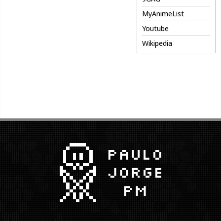
MyAnimeList
Youtube
Wikipedia