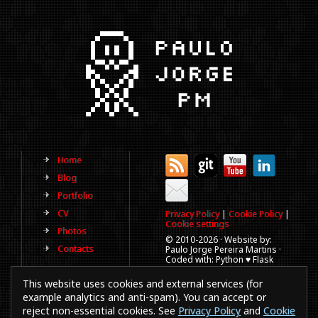
Home
Blog
Portfolio
CV
Privacy Policy
|
Cookie Policy
|
Cookie settings
Photos
© 2010-
2026 · Website by:
Contacts
Paulo Jorge Pereira Martins ·
Coded with: Python ♥ Flask
(This website is old, has more
This website uses cookies and external services (for
than a decade and not
updated regularly).
example analytics and anti-spam). You can accept or
reject non-essential cookies. See
Privacy Policy
and
Cookie
Best viewed in 1920x1080