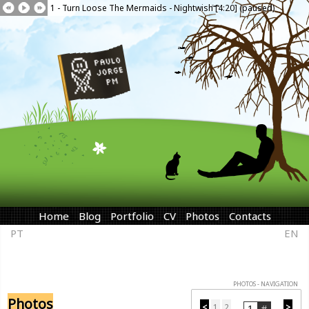
1 - Turn Loose The Mermaids - Nightwish [4:20] (paused)
Home
Blog
Portfolio
CV
Photos
Contacts
PT
EN
PHOTOS - NAVIGATION
Photos
<
1
2
>
...
...