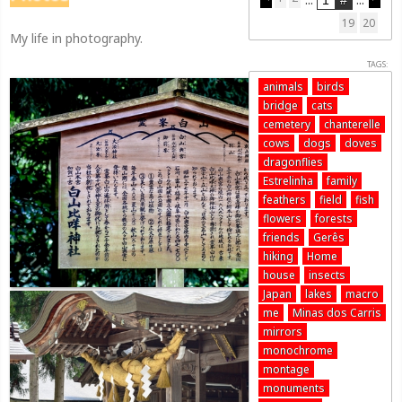
19
20
My life in photography.
TAGS:
animals
birds
bridge
cats
cemetery
chanterelle
cows
dogs
doves
dragonflies
Estrelinha
family
feathers
field
fish
flowers
forests
friends
Gerês
hiking
Home
house
insects
Japan
lakes
macro
me
Minas dos Carris
mirrors
monochrome
montage
monuments