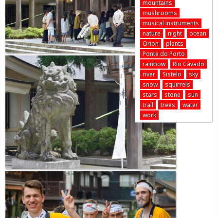
mountains
mushrooms
musical instruments
nature
night
ocean
Orion
plants
Ponte do Porto
rainbow
Rio Cávado
river
Sistelo
sky
snow
squirrels
stars
stone
sun
trail
trees
water
work