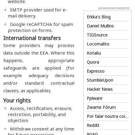
website.
BOOKMARKED WEBSITES:
SMTP provider used for e-
mail delivery.
Erkka's Blog
Google reCAPTCHA for spam
Daniel Mullins
protection on forms.
TIGSource
International transfers
Locomalito
Some providers may process
data outside the EEA. Where this
Kotaku
happens, appropriate
Quora
safeguards are applied (for
Expresso
example adequacy decisions
StumbleUpon
and/or standard contractual
Hacker News
clauses, as applicable).
Pplware
Your rights
Zwame Fórum
Access, rectification, erasure,
restriction, portability, and
Por falar noutra coisa
objection.
Reddit
Withdraw consent at any time
9GAG
for future processing.