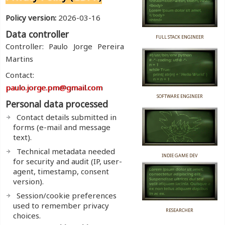
Policy version:
2026-03-16
Data controller
FULL STACK ENGINEER
Controller: Paulo Jorge Pereira
Martins
Contact:
paulo.jorge.pm@gmail.com
SOFTWARE ENGINEER
Personal data processed
Contact details submitted in
forms (e-mail and message
text).
Technical metadata needed
INDIE GAME DEV
for security and audit (IP, user-
agent, timestamp, consent
version).
Session/cookie preferences
used to remember privacy
RESEARCHER
choices.