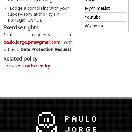
Lodge a complaint with your
MyAnimeList
supervisory authority (in
Youtube
Portugal: CNPD).
Wikipedia
Exercise rights
Send requests to
paulo.jorge.pm@gmail.com
with
subject:
Data Protection Request
.
Related policy
See also:
Cookie Policy
.