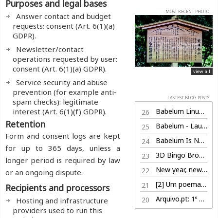
Purposes and legal bases
MOST RECENT PHOTO:
Answer contact and budget
requests: consent (Art. 6(1)(a)
GDPR).
Newsletter/contact
operations requested by user:
consent (Art. 6(1)(a) GDPR).
view all
Service security and abuse
prevention (for example anti-
LASTEST BLOG POSTS:
spam checks): legitimate
interest (Art. 6(1)(f) GDPR).
Babelum Linux Edition (100% free)
26
Retention
Babelum - Launch Trailer
25
Form and consent logs are kept
Babelum Is Now Live on Steam
24
for up to 365 days, unless a
3D Bingo Browser Game
23
longer period is required by law
New year, new life
22
or an ongoing dispute.
[2] Um poema por dia, nem sabe o bem que lhe fazia
21
Recipients and processors
Arquivo.pt: 1º Prémio
20
Hosting and infrastructure
providers used to run this