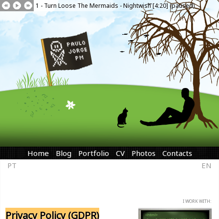
1 - Turn Loose The Mermaids - Nightwish [4:20] (paused)
Home
Blog
Portfolio
CV
Photos
Contacts
PT
EN
I WORK WITH:
Privacy Policy (GDPR)