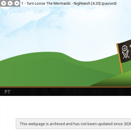
1 - Turn Loose The Mermaids - Nightwish [4:20] (paused)
PT
This webpage is archived and has not been updated since 2020