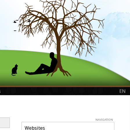
s
EN
NAVIGATION
Websites