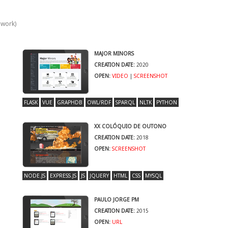
 work)
MAJOR MINORS
CREATION DATE:
2020
OPEN:
VIDEO
|
SCREENSHOT
FLASK
VUE
GRAPHDB
OWL/RDF
SPARQL
NLTK
PYTHON
XX COLÓQUIO DE OUTONO
CREATION DATE:
2018
OPEN:
SCREENSHOT
NODE.JS
EXPRESS.JS
JS
JQUERY
HTML
CSS
MYSQL
PAULO JORGE PM
CREATION DATE:
2015
OPEN:
URL