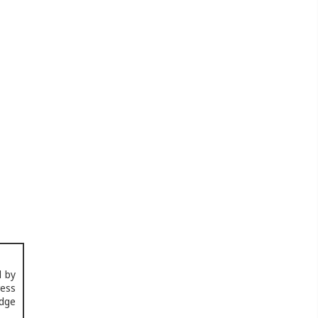
d by
ress
edge