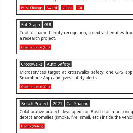
Press Clipings
Award
Video
Git
EntiGraph
GUI
Tool for named-entity recognition, to extract entities f
a research project.
Open-source (Git)
Crosswalks
Auto Safety
Microservices target at crosswalks safety: one GPS app 
Smarphone App) and gives safety alerts.
Open-source (Git)
Bosch Project
2021
Car Sharing
Colaborative project developed for Bosch for monitoring
detect anomalies (smoke, fire, smell, etc.) inside the vehic
Demo (Video)