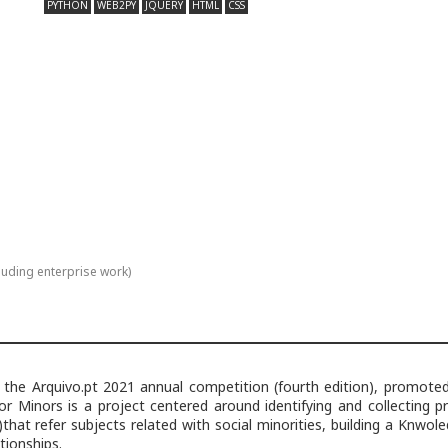
PYTHON
WEB2PY
JQUERY
HTML
CSS
luding enterprise work)
 the Arquivo.pt 2021 annual competition (fourth edition), promote
or Minors is a project centered around identifying and collecting p
)that refer subjects related with social minorities, building a Knwol
tionships.