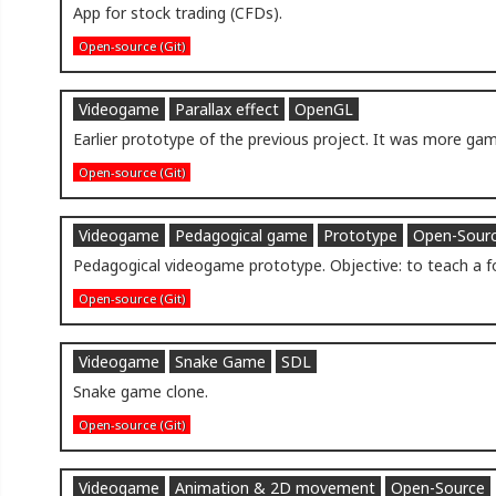
App for stock trading (CFDs).
Open-source (Git)
Videogame
Parallax effect
OpenGL
Earlier prototype of the previous project. It was more game
Open-source (Git)
Videogame
Pedagogical game
Prototype
Open-Sour
Pedagogical videogame prototype. Objective: to teach a f
Open-source (Git)
Videogame
Snake Game
SDL
Snake game clone.
Open-source (Git)
Videogame
Animation & 2D movement
Open-Source