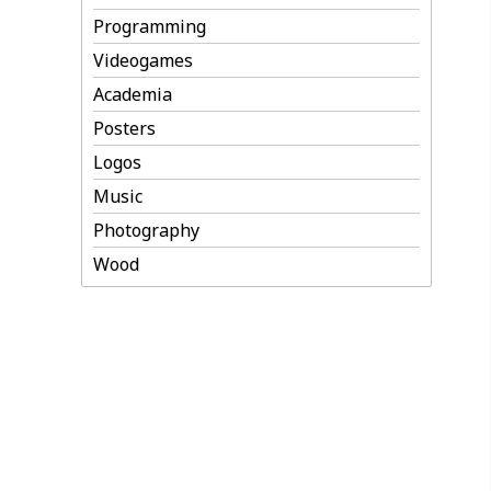
Programming
Videogames
Academia
Posters
Logos
Music
Photography
Wood