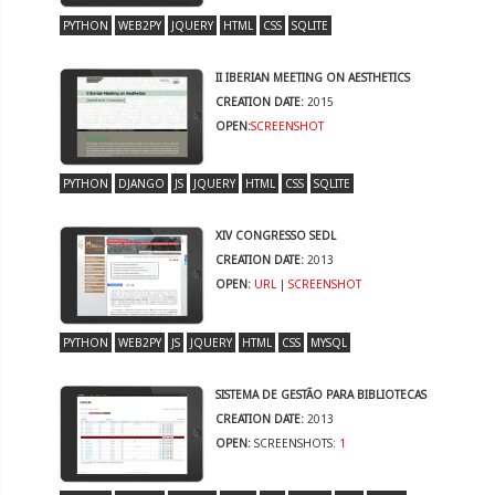
PYTHON
WEB2PY
JQUERY
HTML
CSS
SQLITE
II IBERIAN MEETING ON AESTHETICS
CREATION DATE:
2015
OPEN:
SCREENSHOT
PYTHON
DJANGO
JS
JQUERY
HTML
CSS
SQLITE
XIV CONGRESSO SEDL
CREATION DATE:
2013
OPEN:
URL
|
SCREENSHOT
PYTHON
WEB2PY
JS
JQUERY
HTML
CSS
MYSQL
SISTEMA DE GESTÃO PARA BIBLIOTECAS
CREATION DATE:
2013
OPEN:
SCREENSHOTS:
1