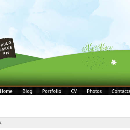
Home
Blog
Portfolio
CV
Photos
Contact
.