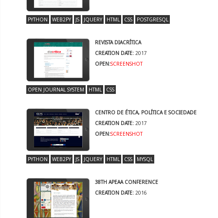
PYTHON
WEB2PY
JS
JQUERY
HTML
CSS
POSTGRESQL
REVISTA DIACRÍTICA
CREATION DATE:
2017
OPEN:
SCREENSHOT
OPEN JOURNAL SYSTEM
HTML
CSS
CENTRO DE ÉTICA, POLÍTICA E SOCIEDADE
CREATION DATE:
2017
OPEN:
SCREENSHOT
PYTHON
WEB2PY
JS
JQUERY
HTML
CSS
MYSQL
38TH APEAA CONFERENCE
CREATION DATE:
2016