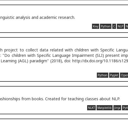
inguistic analysis and academic research.
Kivy
Python
C
NLP
N
 project to collect data related with children with Specific Lang
 "Do children with Specific Language Impairment (SLI) present impl
r Learning (AGL) paradigm" (2018), doi: http://dx.doi.org/10.1186/s12
Python
Pyglet
Ope
ashionships from books. Created for teaching classes about NLP.
NLKT
Matplotlib
Jinja
Pyt