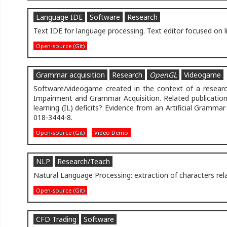
Language IDE
Software
Research
Text IDE for language processing. Text editor focused on l
Open-source (Git)
Grammar acquisition
Research
OpenGL
Videogame
Software/videogame created in the context of a research
Impairment and Grammar Acquisition. Related publication:
learning (IL) deficits? Evidence from an Artificial Gramma
018-3444-8.
Open-source (Git)
Video Demo
NLP
Research/Teach
Natural Language Processing: extraction of characters rel
Open-source (Git)
CFD Trading
Software