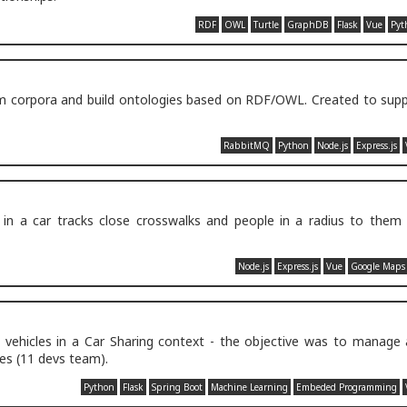
RDF
OWL
Turtle
GraphDB
Flask
Vue
Pyt
rom corpora and build ontologies based on RDF/OWL. Created to sup
RabbitMQ
Python
Node.js
Express.js
in a car tracks close crosswalks and people in a radius to them 
Node.js
Express.js
Vue
Google Maps
 vehicles in a Car Sharing context - the objective was to manage
les (11 devs team).
Python
Flask
Spring Boot
Machine Learning
Embeded Programming