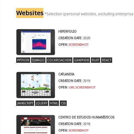
Websites
*Selection (personal websites, excluding enterprise
HIPERFOLIO
CREATION DATE:
2020
OPEN:
SCREENSHOT
PYTHON
DJANGO
COCKROACHDB
GRAPHDB
RUST
REACT
CATLANDIA
CREATION DATE:
2019
OPEN:
URL
SCREENSHOT
JAVASCRIPT
JQUERY
HTML
CSS
CENTRO DE ESTUDOS HUMANÍSTICOS
CREATION DATE:
2018
OPEN:
SCREENSHOT