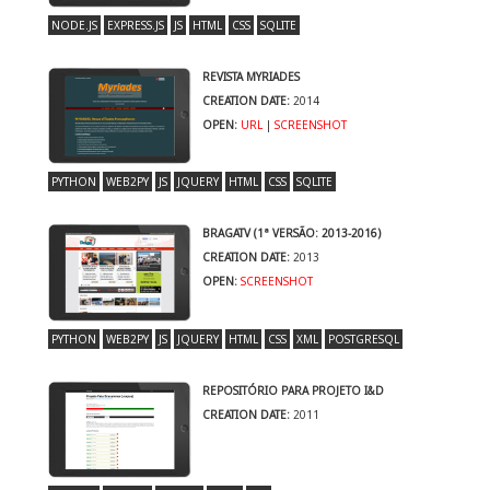
NODE.JS
EXPRESS.JS
JS
HTML
CSS
SQLITE
REVISTA MYRIADES
CREATION DATE:
2014
OPEN:
URL
|
SCREENSHOT
PYTHON
WEB2PY
JS
JQUERY
HTML
CSS
SQLITE
BRAGATV (1ª VERSÃO: 2013-2016)
CREATION DATE:
2013
OPEN:
SCREENSHOT
PYTHON
WEB2PY
JS
JQUERY
HTML
CSS
XML
POSTGRESQL
REPOSITÓRIO PARA PROJETO I&D
CREATION DATE:
2011