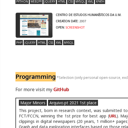
PYTHON
WEB2PY
JQUERY
HTML
CSS
MYSQL
XML
XPATH
CENTRO DE ESTUDOS HUMANÍSTICOS DA U.M.
CREATION DATE:
2007
OPEN:
SCREENSHOT
PHP
JQUERY
HTML
CSS
XML
MYSQL
Programming
*Selection (only personal open-source, exc
For more visit my
GitHub
Major Minors
Arquivo.pt 2021 1st place
This project, born in research context, was submitted to
FCT/FCCN, winning the 1st prize for best app (
URL
). Maj
clippings in digital newspapers (20 years, 1 million+ pages
Graph and data exploration interfaces based on those rela