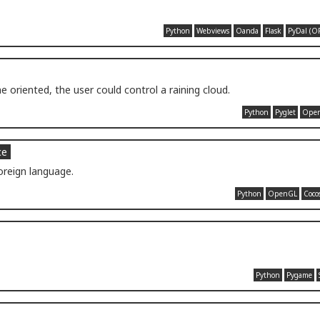
Python
Webviews
Oanda
Flask
PyDal (O
 oriented, the user could control a raining cloud.
Python
Pyglet
Ope
ce
oreign language.
Python
OpenGL
Coco
Python
Pygame