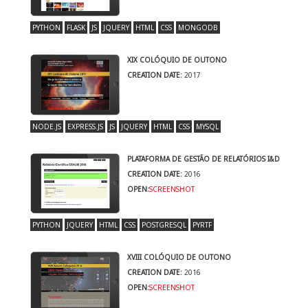
PYTHON
FLASK
JS
JQUERY
HTML
CSS
MONGODB
XIX COLÓQUIO DE OUTONO
CREATION DATE:
2017
NODE.JS
EXPRESS.JS
JS
JQUERY
HTML
CSS
MYSQL
PLATAFORMA DE GESTÃO DE RELATÓRIOS I&D
CREATION DATE:
2016
OPEN:
SCREENSHOT
PYTHON
JQUERY
HTML
CSS
POSTGRESQL
PYRTF
XVIII COLÓQUIO DE OUTONO
CREATION DATE:
2016
OPEN:
SCREENSHOT