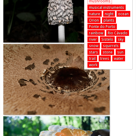
mushrooms
musical instruments
nature
night
ocean
Orion
plants
Ponte do Porto
rainbow
Rio Cávado
river
Sistelo
sky
snow
squirrels
stars
stone
sun
trail
trees
water
work