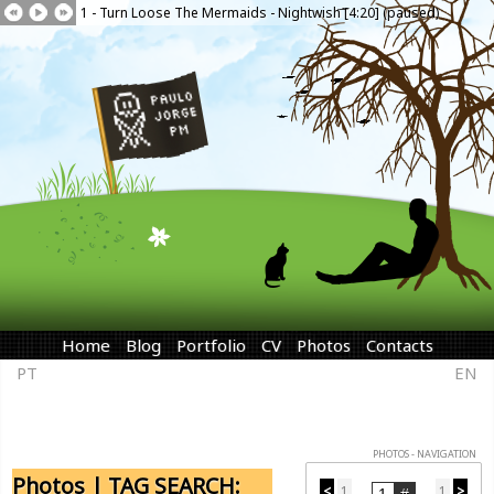
1 - Turn Loose The Mermaids - Nightwish [4:20] (paused)
Home
Blog
Portfolio
CV
Photos
Contacts
PT
EN
PHOTOS - NAVIGATION
Photos | TAG SEARCH:
<
1
1
>
...
...