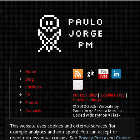
Home
Blog
Portfolio
CV
Privacy Policy
|
Cookie Policy
|
Cookie settings
Photos
© 2010-
2026 · Website by:
Contacts
Paulo Jorge Pereira Martins ·
Coded with: Python ♥ Flask
(This website is old, has more
This website uses cookies and external services (for
than a decade and not
updated regularly).
example analytics and anti-spam). You can accept or
reject non-essential cookies. See
Privacy Policy
and
Cookie
Best viewed in 1920x1080