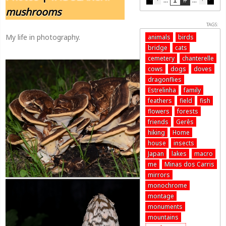
mushrooms
TAGS:
My life in photography.
animals
birds
bridge
cats
cemetery
chanterelle
cows
dogs
doves
dragonflies
Estrelinha
family
feathers
field
fish
flowers
forests
friends
Gerês
hiking
Home
house
insects
Japan
lakes
macro
me
Minas dos Carris
mirrors
monochrome
montage
monuments
mountains