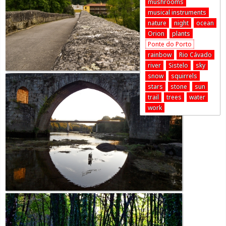
mushrooms
musical instruments
nature
night
ocean
Orion
plants
Ponte do Porto
rainbow
Rio Cávado
river
Sistelo
sky
snow
squirrels
stars
stone
sun
trail
trees
water
work