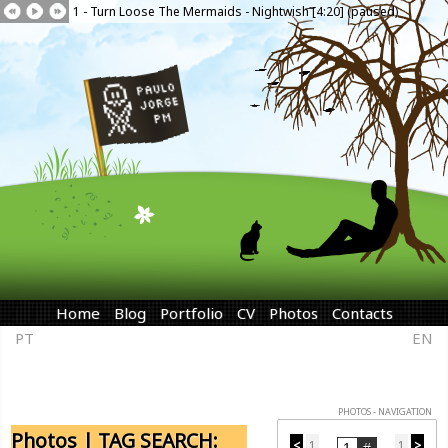
1 - Turn Loose The Mermaids - Nightwish [4:20] (paused)
Home
Blog
Portfolio
CV
Photos
Contacts
PT
EN
PHOTOS - NAVIGATION
Photos | TAG SEARCH:
<
1
1
>
...
...