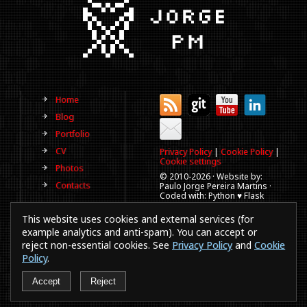
Home
Blog
Portfolio
CV
Privacy Policy
|
Cookie Policy
|
Cookie settings
Photos
© 2010-
2026 · Website by:
Contacts
Paulo Jorge Pereira Martins ·
Coded with: Python ♥ Flask
(This website is old, has more
This website uses cookies and external services (for
than a decade and not
updated regularly).
example analytics and anti-spam). You can accept or
reject non-essential cookies. See
Privacy Policy
and
Cookie
Best viewed in 1920x1080
resolution. Every time you
Policy
.
browse a website in a
smartphones or IE a puppy
Accept
Reject
dies.