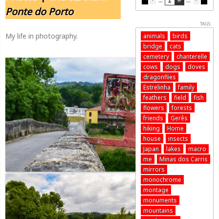
Ponte do Porto
TAGS:
My life in photography.
animals
birds
bridge
cats
cemetery
chanterelle
cows
dogs
doves
dragonflies
Estrelinha
family
feathers
field
fish
flowers
forests
friends
Gerês
hiking
Home
house
insects
Japan
lakes
macro
me
Minas dos Carris
mirrors
monochrome
montage
monuments
mountains