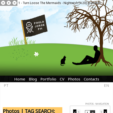
1 - Turn Loose The Mermaids - Nightwish [4:20] (paused)
Home
Blog
Portfolio
CV
Photos
Contacts
PT
EN
PHOTOS - NAVIGATION
Photos | TAG SEARCH:
<
1
2
>
...
...