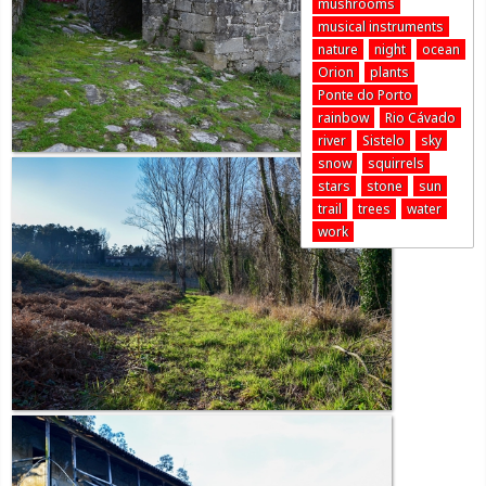
mushrooms
musical instruments
nature
night
ocean
Orion
plants
Ponte do Porto
rainbow
Rio Cávado
river
Sistelo
sky
snow
squirrels
stars
stone
sun
trail
trees
water
work