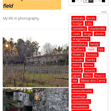
field
TAGS:
My life in photography.
animals
birds
bridge
cats
cemetery
chanterelle
cows
dogs
doves
dragonflies
Estrelinha
family
feathers
field
fish
flowers
forests
friends
Gerês
hiking
Home
house
insects
Japan
lakes
macro
me
Minas dos Carris
mirrors
monochrome
montage
monuments
mountains