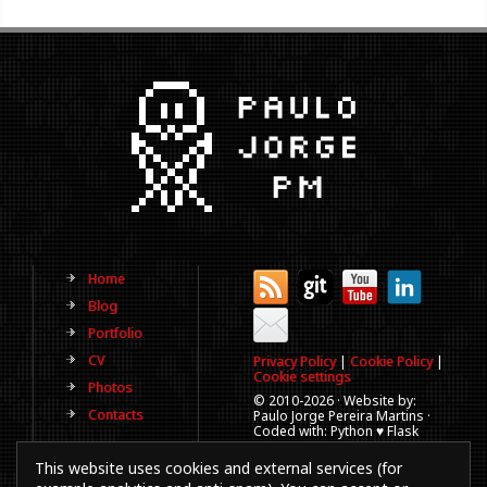
Home
Blog
Portfolio
CV
Privacy Policy
|
Cookie Policy
|
Cookie settings
Photos
© 2010-
2026 · Website by:
Contacts
Paulo Jorge Pereira Martins ·
Coded with: Python ♥ Flask
(This website is old, has more
This website uses cookies and external services (for
than a decade and not
updated regularly).