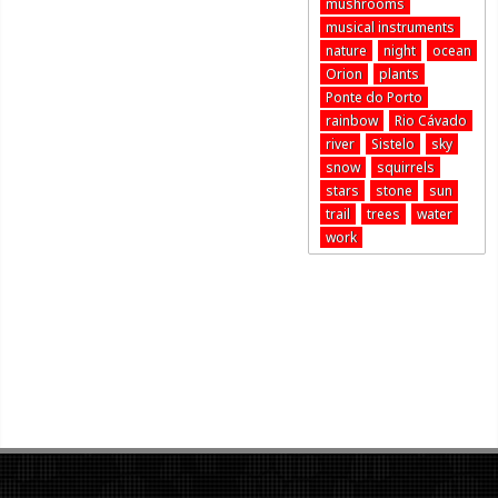
mushrooms
musical instruments
nature
night
ocean
Orion
plants
Ponte do Porto
rainbow
Rio Cávado
river
Sistelo
sky
snow
squirrels
stars
stone
sun
trail
trees
water
work