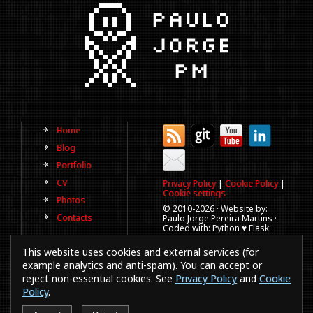
Home
Blog
Portfolio
CV
Privacy Policy
|
Cookie Policy
|
Cookie settings
Photos
© 2010-
2026 · Website by:
Contacts
Paulo Jorge Pereira Martins ·
Coded with: Python ♥ Flask
(This website is old, has more
This website uses cookies and external services (for
than a decade and not
updated regularly).
example analytics and anti-spam). You can accept or
reject non-essential cookies. See
Privacy Policy
and
Cookie
Best viewed in 1920x1080
resolution. Every time you
Policy
.
browse a website in a
smartphones or IE a puppy