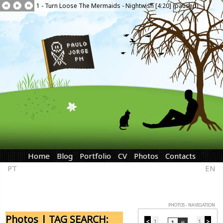
1 - Turn Loose The Mermaids - Nightwish [4:20] (paused)
Home
Blog
Portfolio
CV
Photos
Contacts
PT
EN
PHOTOS - NAVIGATION
Photos | TAG SEARCH:
<
1
1
>
...
...