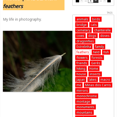
feathers
TAGS:
My life in photography.
animals
birds
bridge
cats
cemetery
chanterelle
cows
dogs
doves
dragonflies
Estrelinha
family
feathers
field
fish
flowers
forests
friends
Gerês
hiking
Home
house
insects
Japan
lakes
macro
me
Minas dos Carris
mirrors
monochrome
montage
monuments
mountains