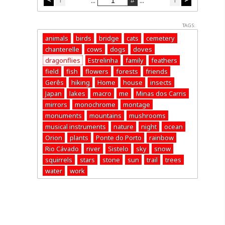
...
...
TAGS:
animals
birds
bridge
cats
cemetery
chanterelle
cows
dogs
doves
dragonflies
Estrelinha
family
feathers
field
fish
flowers
forests
friends
Gerês
hiking
Home
house
insects
Japan
lakes
macro
me
Minas dos Carris
mirrors
monochrome
montage
monuments
mountains
mushrooms
musical instruments
nature
night
ocean
Orion
plants
Ponte do Porto
rainbow
Rio Cávado
river
Sistelo
sky
snow
squirrels
stars
stone
sun
trail
trees
water
work