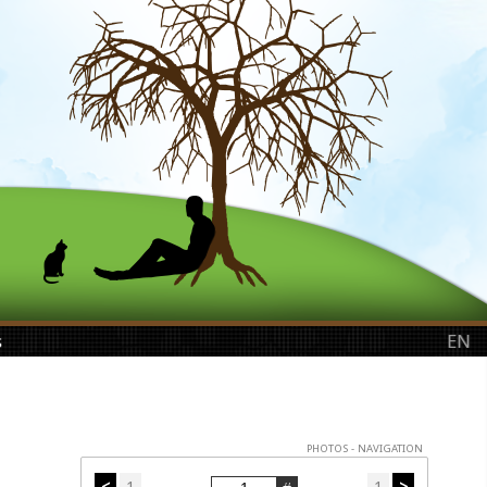
s
EN
PHOTOS - NAVIGATION
<
1
1
>