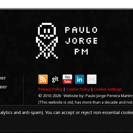
eer
neer
Privacy Policy
|
Cookie Policy
|
Cookie settings
© 2010-
2026 · Website by: Paulo Jorge Pereira Martin
(This website is old, has more than a decade and not
Best viewed in 1920x1080 resolution. Every time you
alytics and anti-spam). You can accept or reject non-essential cooki
aker