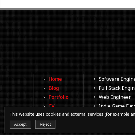
Home
Software Engin
Blog
Full Stack Engi
Portfolio
Web Engineer
CV
Indie Game Dev
This website uses cookies and external services (for example an
Photos
Aspiring Writer
Contacts
Aspiring Filmm
Accept
Reject