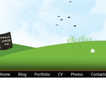
Home
Blog
Portfolio
CV
Photos
Contact