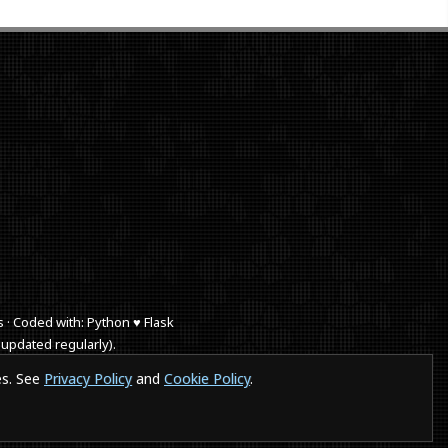
s · Coded with: Python ♥ Flask
 updated regularly).
 browse a website in a smartphones or IE a puppy dies.
es. See
Privacy Policy
and
Cookie Policy
.