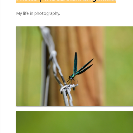
My life in photography.