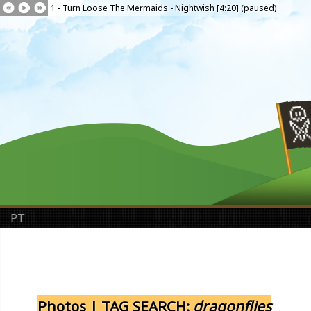
1 - Turn Loose The Mermaids - Nightwish [4:20] (paused)
PT
Photos | TAG SEARCH:
dragonflies